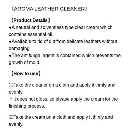
《
AROMA LEATHER CLEANER
》
【
Product Details
】
●A neutral and solventless type clear cream which
contains essential oil.
●Available to rid of dirt from delicate leathers without
damaging.
●The antifungal agent is contained which prevents the
growth of mold.
【
How to use
】
①
Take the cleaner on a cloth and apply it thinly and
evenly.
＊
It does not gloss, so please apply the cream for the
finishing process.
②
Take the cream on a cloth and apply it thinly and
evenly.