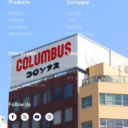
Products
Company
商品案内
会社概要
AMEDAS
社長メッセージ
Boot Black
採用情報
ONLINE SHOP
SDGsの取り組み
How to care
About
HOW TO CARE
よくあるご質問
スムースレザーのお手入れ
お問い合わせ
スエードのお手入れ
プライバシーポリシー
スニーカーのお手入れ
Follow Us