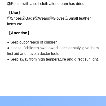
③
Polish with a soft cloth after cream has dried.
【
Use
】
①
Shoes
②
Bags
③
Wears
④
Gloves
⑤
Small leather
items etc.
【
Attention
】
●Keep out of reach of children.
●In case if children swallowed it accidentaly, give them
first aid and have a doctor look.
●Keep away from high temperature and direct sunlight.