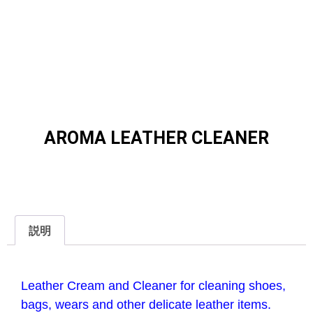
AROMA LEATHER CLEANER
説明
説明
Leather Cream and Cleaner for cleaning shoes,
bags, wears and
other delicate leather items.