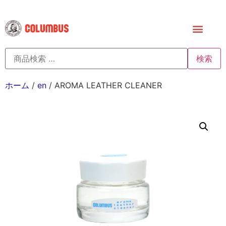
検索
ホーム
/
en
/ AROMA LEATHER CLEANER